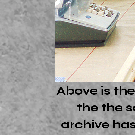
Above is the
the the s
archive has