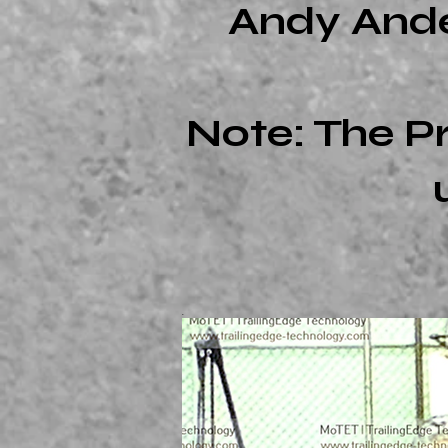
Andy Ander
Note: The P
.