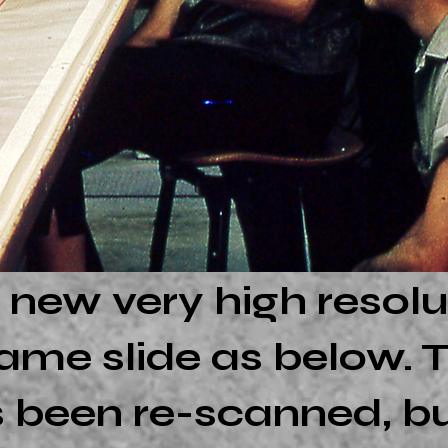
 new very high resolu
ame slide as below. T
 been re-scanned, but