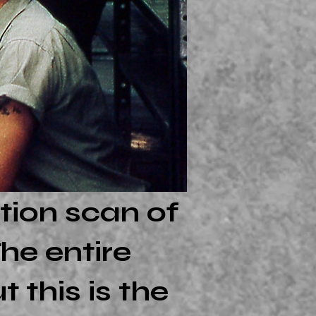
tion scan of
he entire
 this is the