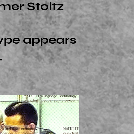
mer Stoltz
type appears
.