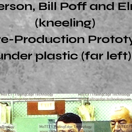
son, Bill Poff and El
(kneeling)
re-Production Proto
under plastic (far left)