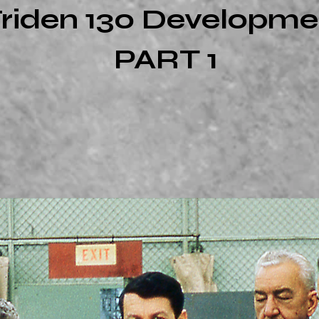
riden 130 Developme
PART 1