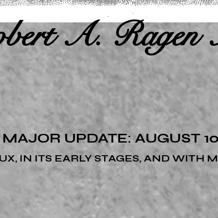
bert A. Ragen 
 MAJOR UPDATE: AUGUST 10,
FLUX, IN ITS EARLY STAGES, AND WITH 