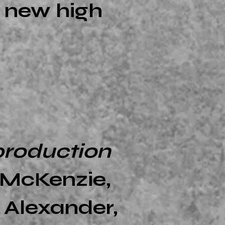
e new high
production
e McKenzie,
 Alexander,