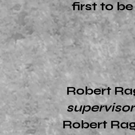
first to b
Robert Ra
superviso
Robert Rag