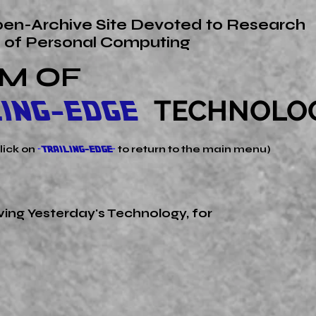
en-Archive Site Devoted to Research
s of Personal Computing
M OF
TECHNOLO
LING-EDGE
click on
to return to the main menu)
"
TRAILING-EDGE
"
erving Yesterday's
Technology, for