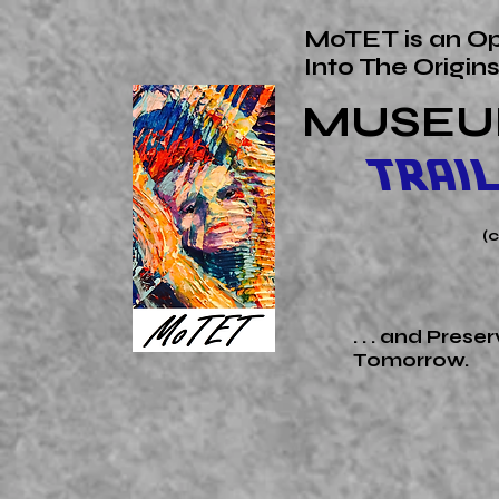
MoTET is an Op
Into The
Origin
MUSEU
TRAI
(
. . . and Pres
Tomorrow.