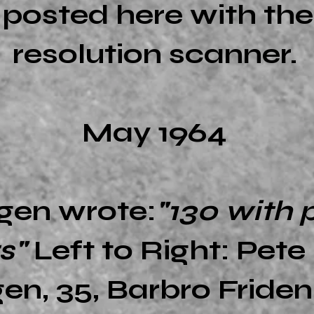
e posted here with th
resolution scanner.
May 1964
gen wrote:
"130 with 
rs"
Left to Right: Pet
en, 35, Barbro Friden