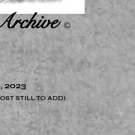
Archive
©
 2023
MOST
STIL
L TO ADD)