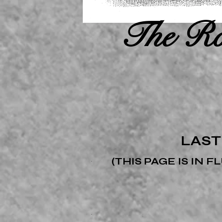
The Ro
LAST
(THIS PAGE IS IN 
.
.